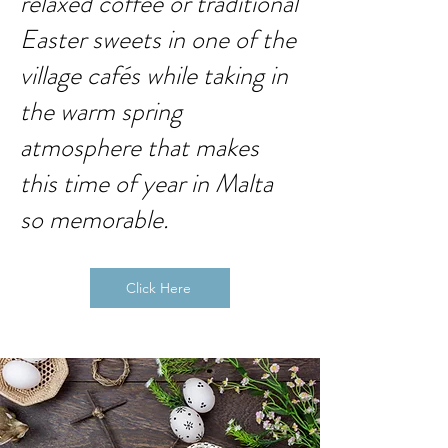
relaxed coffee or traditional
Easter sweets in one of the
village cafés while taking in
the warm spring
atmosphere that makes
this time of year in Malta
so memorable.
Click Here