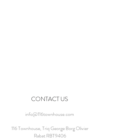
CONTACT US
info@116townhouse.com
116 Townhouse, Triq George Borg Olivier
Rabat RBT9406