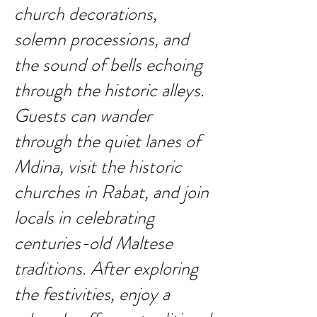
church decorations,
solemn processions, and
the sound of bells echoing
through the historic alleys.
Guests can wander
through the quiet lanes of
Mdina, visit the historic
churches in Rabat, and join
locals in celebrating
centuries-old Maltese
traditions. After exploring
the festivities, enjoy a