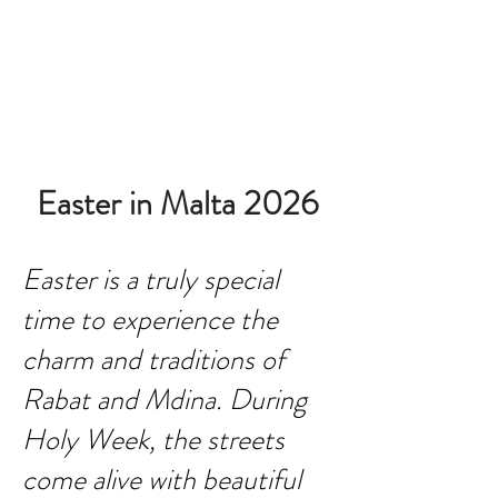
BOOK ROOM
Easter in Malta 2026
Easter is a truly special
time to experience the
charm and traditions of
Rabat and Mdina. During
Holy Week, the streets
come alive with beautiful